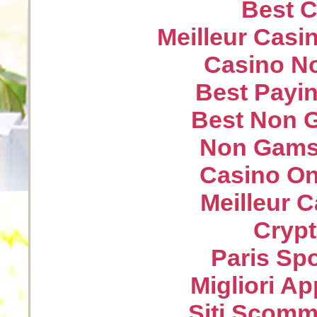
Best C
Meilleur Casi
Casino N
Best Payin
Best Non 
Non Gams
Casino On
Meilleur 
Crypt
Paris Spo
Migliori A
Siti Scom