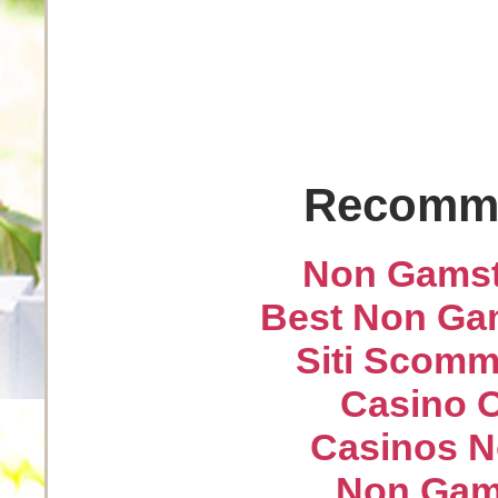
Recomme
Non Gamst
Best Non Ga
Siti Scom
Casino O
Casinos N
Non Gam