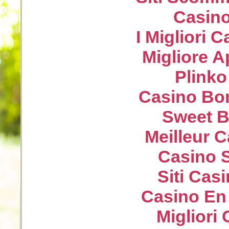
Casin
I Migliori
Migliore 
Plink
Casino Bo
Sweet B
Meilleur 
Casino S
Siti Ca
Casino En
Migliori