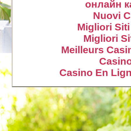
онлайн к
Nuovi Ca
Migliori Sit
Migliori S
Meilleurs Casi
Casin
Casino En Lign