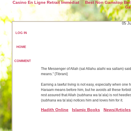
Casino En Ligne Retrait Immédiat
Best Non Gamstop Bett
Ga
05 J
LOG IN
HOME
COMMENT
The Messenger of Allah (sal Allahu alaihi wa sallam) said
means.” [Tibrani]
Earning a lawful living is not easy, especially when one
Haraam means before him, but he avoids all these forbidd
rest assured that Allah (subhana wa ta’ala) is not heedles
(subhana wa ta’ala) notices him and loves him for it.
Hadith Online
Islamic Books
News/Articles