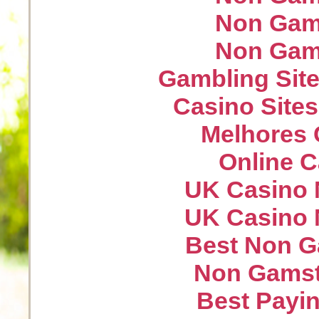
Non Gam
Non Gam
Gambling Sit
Casino Site
Melhores 
Online 
UK Casino 
UK Casino 
Best Non G
Non Gamst
Best Payin