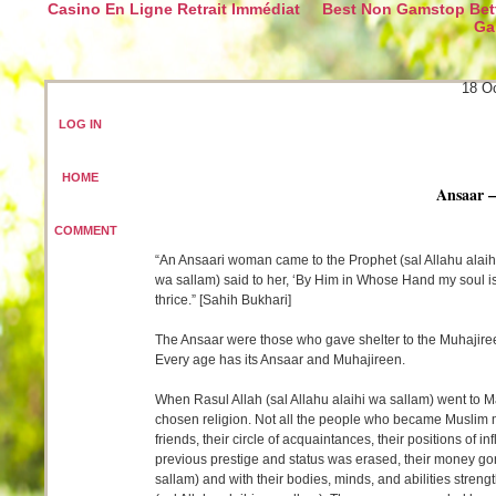
Casino En Ligne Retrait Immédiat
Best Non Gamstop Bett
Ga
18 O
LOG IN
HOME
Ansaar –
COMMENT
“An Ansaari woman came to the Prophet (sal Allahu alaihi
wa sallam) said to her, ‘By Him in Whose Hand my soul i
thrice.” [Sahih Bukhari]
The Ansaar were those who gave shelter to the Muhajire
Every age has its Ansaar and Muhajireen.
When Rasul Allah (sal Allahu alaihi wa sallam) went to M
chosen religion. Not all the people who became Muslim mi
friends, their circle of acquaintances, their positions o
previous prestige and status was erased, their money gon
sallam) and with their bodies, minds, and abilities stren