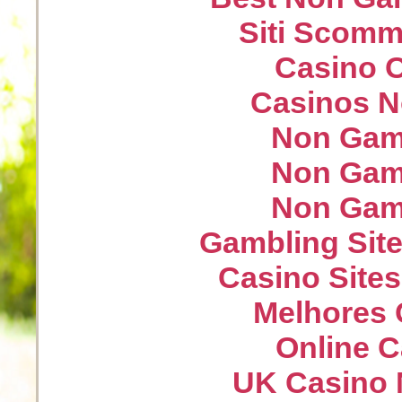
Siti Scom
Casino O
Casinos N
Non Gam
Non Gam
Non Gam
Gambling Sit
Casino Site
Melhores 
Online 
UK Casino 