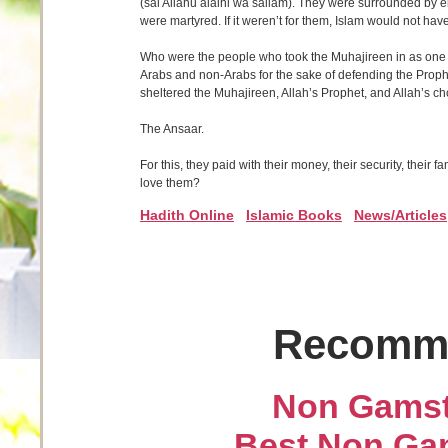
(sal Allahu alaihi wa sallam). They were surrounded by en
were martyred. If it weren’t for them, Islam would not have
Who were the people who took the Muhajireen in as one 
Arabs and non-Arabs for the sake of defending the Proph
sheltered the Muhajireen, Allah’s Prophet, and Allah’s c
The Ansaar.
For this, they paid with their money, their security, their
love them?
Hadith Online
Islamic Books
News/Articles
Recomme
Non Gamst
Best Non Ga