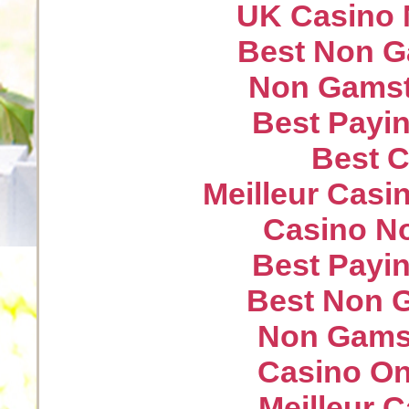
UK Casino 
Best Non G
Non Gamst
Best Payin
Best C
Meilleur Casi
Casino N
Best Payin
Best Non 
Non Gams
Casino On
Meilleur 