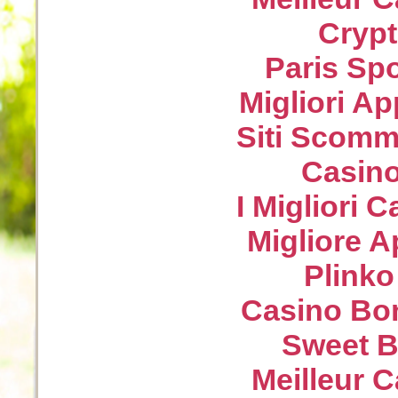
Crypt
Paris Spo
Migliori A
Siti Scom
Casin
I Migliori
Migliore 
Plink
Casino Bo
Sweet B
Meilleur 