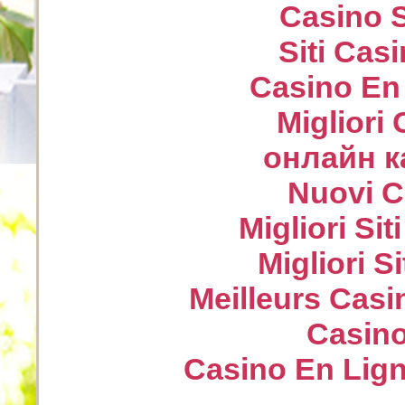
Casino S
Siti Ca
Casino En
Migliori
онлайн к
Nuovi Ca
Migliori Sit
Migliori S
Meilleurs Casi
Casin
Casino En Lign