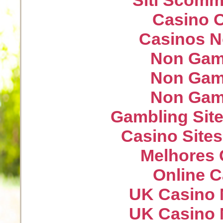
Casino O
Casinos N
Non Gam
Non Gam
Non Gam
Gambling Sit
Casino Site
Melhores 
Online 
UK Casino 
UK Casino 