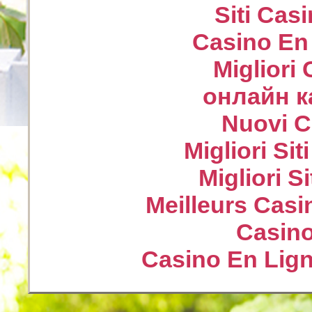
Siti Ca
Casino En
Migliori
онлайн к
Nuovi Ca
Migliori Sit
Migliori S
Meilleurs Casi
Casin
Casino En Lign