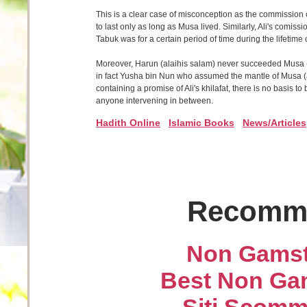
This is a clear case of misconception as the commission 
to last only as long as Musa lived. Similarly, Ali's comis
Tabuk was for a certain period of time during the lifetime 
Moreover, Harun (alaihis salam) never succeeded Musa (ala
in fact Yusha bin Nun who assumed the mantle of Musa (ala
containing a promise of Ali's khilafat, there is no basis to
anyone intervening in between.
Hadith Online
Islamic Books
News/Articles
Recomme
Non Gamst
Best Non Ga
Siti Scom