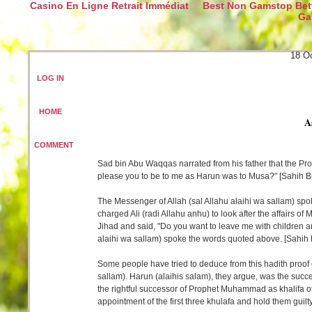
Casino En Ligne Retrait Immédiat
Best Non Gamstop Bett
Ga
18 O
LOG IN
HOME
A
COMMENT
Sad bin Abu Waqqas narrated from his father that the Proph
please you to be to me as Harun was to Musa?" [Sahih B
The Messenger of Allah (sal Allahu alaihi wa sallam) spo
charged Ali (radi Allahu anhu) to look after the affairs of
Jihad and said, "Do you want to leave me with children a
alaihi wa sallam) spoke the words quoted above. [Sahih 
Some people have tried to deduce from this hadith proof of
sallam). Harun (alaihis salam), they argue, was the succ
the rightful successor of Prophet Muhammad as khalifa of 
appointment of the first three khulafa and hold them guilty 