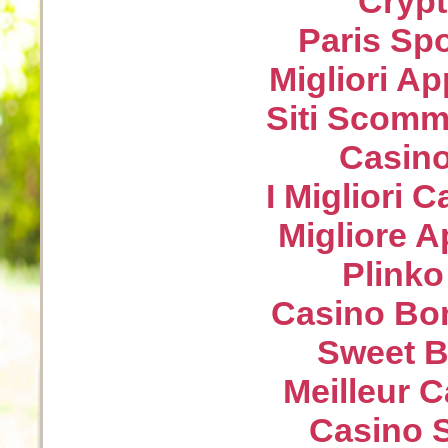
Crypt
Paris Spo
Migliori A
Siti Scom
Casin
I Migliori
Migliore 
Plink
Casino Bo
Sweet B
Meilleur 
Casino S