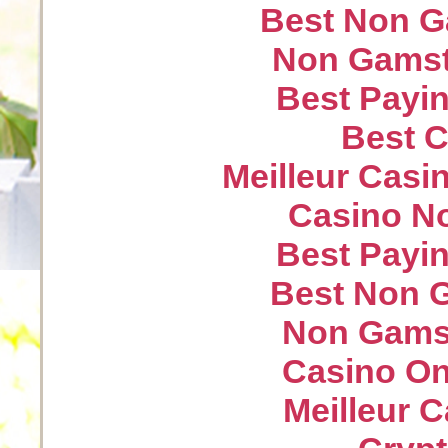
Best Non G
Non Gamst
Best Payin
Best C
Meilleur Casi
Casino N
Best Payin
Best Non 
Non Gams
Casino On
Meilleur 