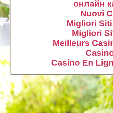
онлайн к
Nuovi Ca
Migliori Sit
Migliori S
Meilleurs Casi
Casin
Casino En Lign