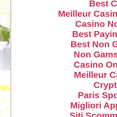
Best C
Meilleur Casi
Casino N
Best Payin
Best Non 
Non Gams
Casino On
Meilleur 
Crypt
Paris Spo
Migliori A
Siti Scom