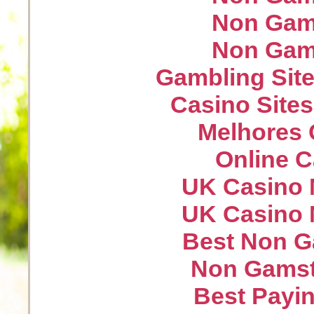
Non Gam
Non Gam
Gambling Sit
Casino Site
Melhores 
Online 
UK Casino 
UK Casino 
Best Non G
Non Gamst
Best Payin