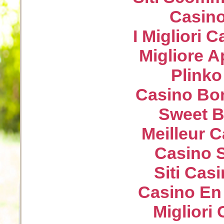
Casin
I Migliori
Migliore 
Plink
Casino Bo
Sweet B
Meilleur 
Casino S
Siti Ca
Casino En
Migliori