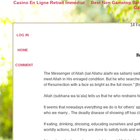
Casino En Ligne Retrait Immédiat
Best Non Gamstop Bett
Ga
14 Fe
LOG IN
HOME
B
COMMENT
The Messenger of Allah (sal Allahu alaihi wa sallam) said
meet Allah in His enraged condition. But he who searche
of Resurrection with a face as bright as the full moon.” 
Allah (subhana wa ta’ala) tells us that he who restrains h
It seems that nowadays everything we do is for others’ a
who we marry... The deadly disease of showing off has c
If eating, drinking, dressing, educating ourselves and get
worldly actions, but if they are done to satisfy lusts and w