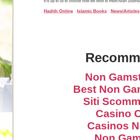
It is up to us to choose how we wish to meet Allah (subh
Hadith Online
Islamic Books
News/Articles
Recomme
Non Gamst
Best Non Ga
Siti Scom
Casino O
Casinos N
Non Gam