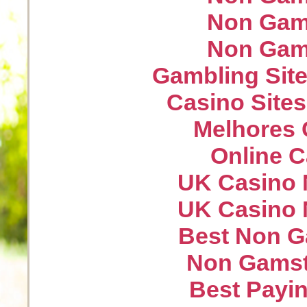
Non Gam
Non Gam
Gambling Sit
Casino Site
Melhores 
Online 
UK Casino 
UK Casino 
Best Non G
Non Gamst
Best Payin