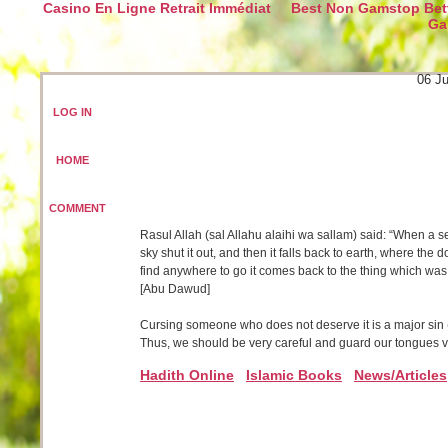
Casino En Ligne Retrait Immédiat
Best Non Gamstop Bett
Ga
06 J
LOG IN
HOME
COMMENT
Rasul Allah (sal Allahu alaihi wa sallam) said: “When a s
sky shut it out, and then it falls back to earth, where the 
find anywhere to go it comes back to the thing which was cu
[Abu Dawud]
Cursing someone who does not deserve it is a major sin (
Thus, we should be very careful and guard our tongues vi
Hadith Online
Islamic Books
News/Articles