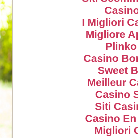
Casin
I Migliori
Migliore 
Plink
Casino Bo
Sweet B
Meilleur 
Casino S
Siti Ca
Casino En
Migliori