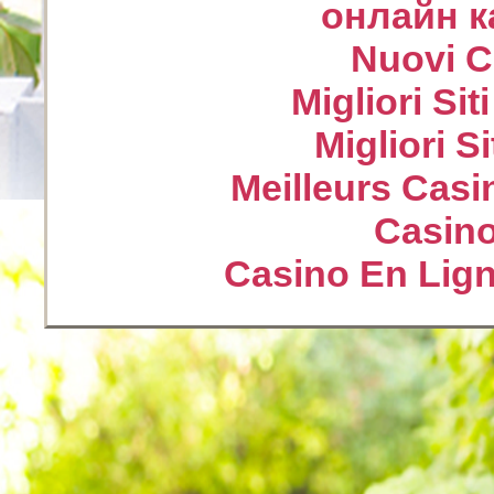
онлайн к
Nuovi Ca
Migliori Sit
Migliori S
Meilleurs Casi
Casin
Casino En Lign