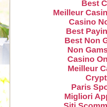
Best C
Meilleur Casi
Casino N
Best Payin
Best Non 
Non Gams
Casino On
Meilleur 
Crypt
Paris Spo
Migliori A
Siti Scom