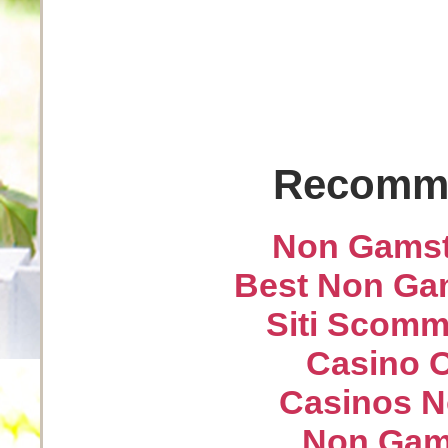
Recomme
Non Gamst
Best Non Ga
Siti Scom
Casino O
Casinos N
Non Gam