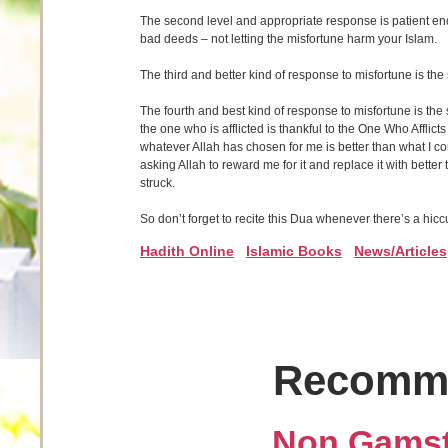
The second level and appropriate response is patient e
bad deeds – not letting the misfortune harm your Islam.
The third and better kind of response to misfortune is the
The fourth and best kind of response to misfortune is the 
the one who is afflicted is thankful to the One Who Afflic
whatever Allah has chosen for me is better than what I co
asking Allah to reward me for it and replace it with better 
struck.
So don’t forget to recite this Dua whenever there’s a hicc
Hadith Online
Islamic Books
News/Articles
Recomme
Non Gamst