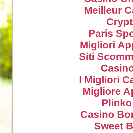
Meilleur 
Crypt
Paris Spo
Migliori A
Siti Scom
Casin
I Migliori
Migliore 
Plink
Casino Bo
Sweet B