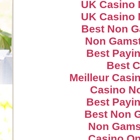
UK Casino 
UK Casino 
Best Non G
Non Gamst
Best Payin
Best C
Meilleur Casi
Casino N
Best Payin
Best Non 
Non Gams
Casino On