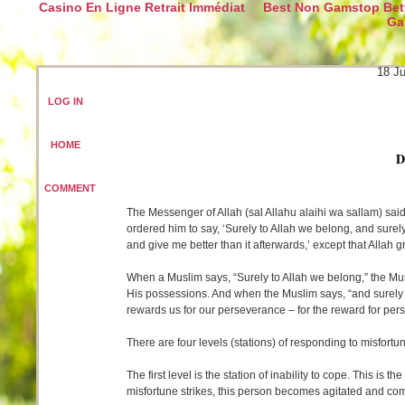
Casino En Ligne Retrait Immédiat
Best Non Gamstop Bett
Ga
18 J
LOG IN
HOME
D
COMMENT
The Messenger of Allah (sal Allahu alaihi wa sallam) said
ordered him to say, ‘Surely to Allah we belong, and sure
and give me better than it afterwards,’ except that Allah gr
When a Muslim says, “Surely to Allah we belong,” the Mus
His possessions. And when the Muslim says, “and surely t
rewards us for our perseverance – for the reward for pers
There are four levels (stations) of responding to misfort
The first level is the station of inability to cope. This 
misfortune strikes, this person becomes agitated and co