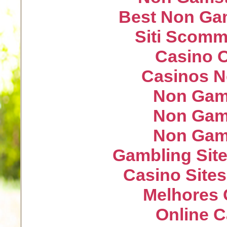
Best Non Ga
Siti Scom
Casino O
Casinos N
Non Gam
Non Gam
Non Gam
Gambling Sit
Casino Site
Melhores 
Online 