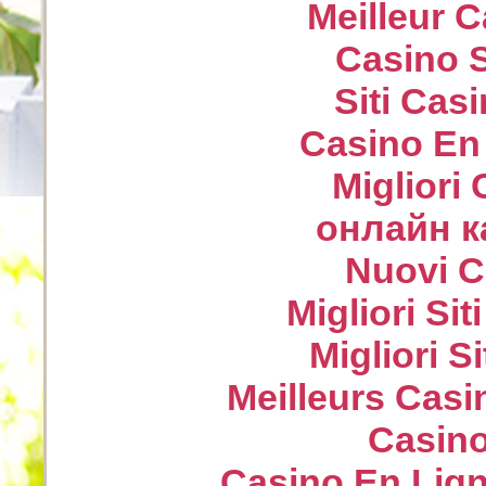
Meilleur 
Casino S
Siti Ca
Casino En
Migliori
онлайн к
Nuovi Ca
Migliori Sit
Migliori S
Meilleurs Casi
Casin
Casino En Lign