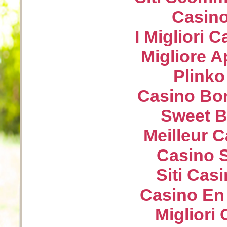
Casin
I Migliori
Migliore 
Plink
Casino Bo
Sweet B
Meilleur 
Casino S
Siti Ca
Casino En
Migliori