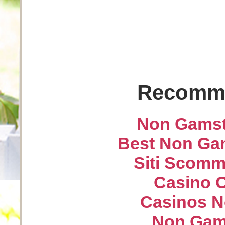
Recomme
Non Gamst
Best Non Ga
Siti Scom
Casino O
Casinos N
Non Gam