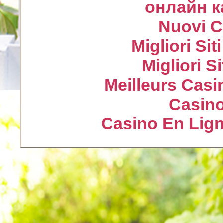
онлайн к
Nuovi Ca
Migliori Sit
Migliori S
Meilleurs Casi
Casin
Casino En Lign