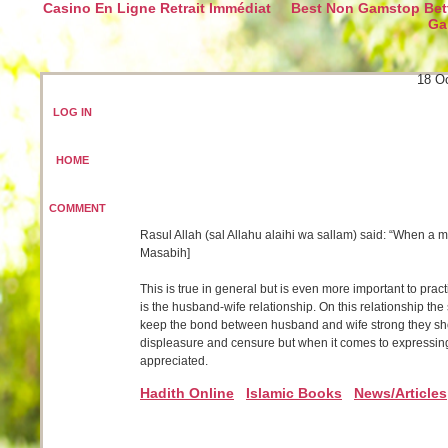
Casino En Ligne Retrait Immédiat
Best Non Gamstop Bett
Ga
18 O
LOG IN
HOME
COMMENT
Rasul Allah (sal Allahu alaihi wa sallam) said: “When a ma
Masabih]
This is true in general but is even more important to prac
is the husband-wife relationship. On this relationship the
keep the bond between husband and wife strong they shoul
displeasure and censure but when it comes to expressing 
appreciated.
Hadith Online
Islamic Books
News/Articles