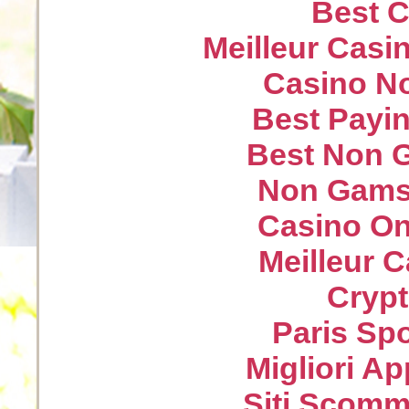
Best C
Meilleur Casi
Casino N
Best Payin
Best Non 
Non Gams
Casino On
Meilleur 
Crypt
Paris Spo
Migliori A
Siti Scom