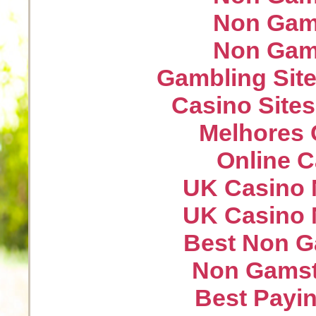
Non Gam
Non Gam
Gambling Sit
Casino Site
Melhores 
Online 
UK Casino 
UK Casino 
Best Non G
Non Gamst
Best Payin