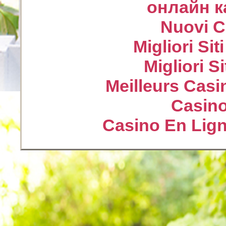
онлайн к
Nuovi Ca
Migliori Sit
Migliori S
Meilleurs Casi
Casin
Casino En Lign