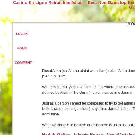
Casino En Ligne Retrait Immédiat
Best Non Gamstop Bett
Ga
18 O
LOG IN
HOME
COMMENT
Rasul Allah (sal Allahu alaihi wa sallam) said: “Allah doe
[Sahih Muslim]
Winners carefully choose their beliefs whereas losers a
defined by Allah in the Quran) is admittance into Jannah.
Just as a person cannot be compelled to try to get admiss
beliefs (and resulting actions) to get into Jannah either. T
admission.
What we choose to believe or disbelieve is up to us. But
Hadith Online
Islamic Books
News/Articles