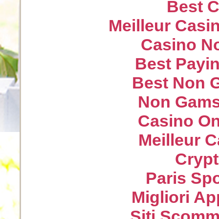
Best C
Meilleur Casi
Casino N
Best Payin
Best Non 
Non Gams
Casino On
Meilleur 
Crypt
Paris Spo
Migliori A
Siti Scom