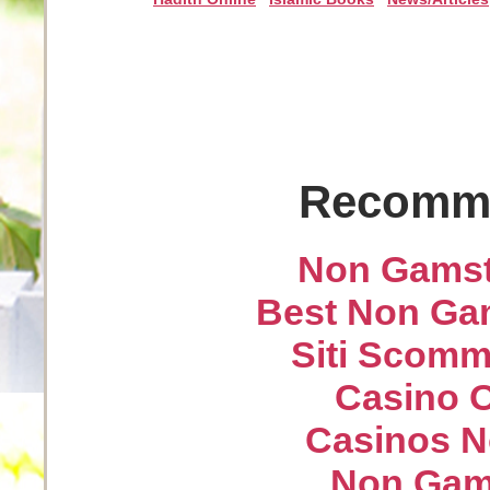
Recomme
Non Gamst
Best Non Ga
Siti Scom
Casino O
Casinos N
Non Gam