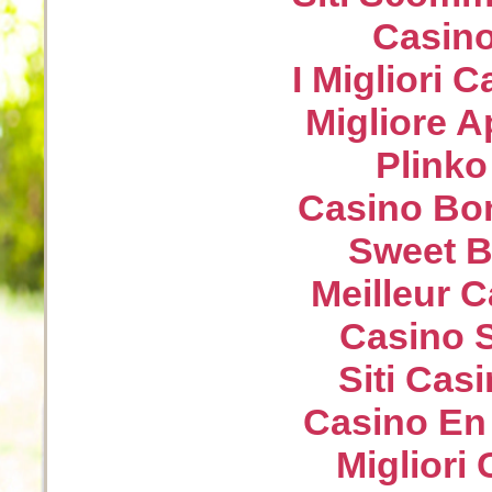
Casin
I Migliori
Migliore 
Plink
Casino Bo
Sweet B
Meilleur 
Casino S
Siti Ca
Casino En
Migliori