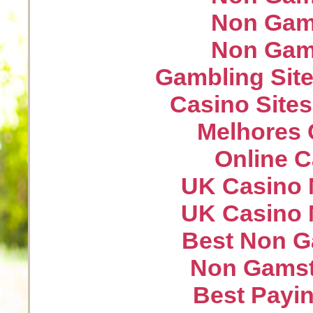
Non Gam
Non Gam
Gambling Sit
Casino Site
Melhores 
Online 
UK Casino 
UK Casino 
Best Non G
Non Gamst
Best Payin