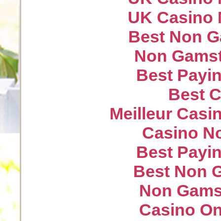
UK Casino 
Best Non G
Non Gamst
Best Payin
Best C
Meilleur Casi
Casino N
Best Payin
Best Non 
Non Gams
Casino On