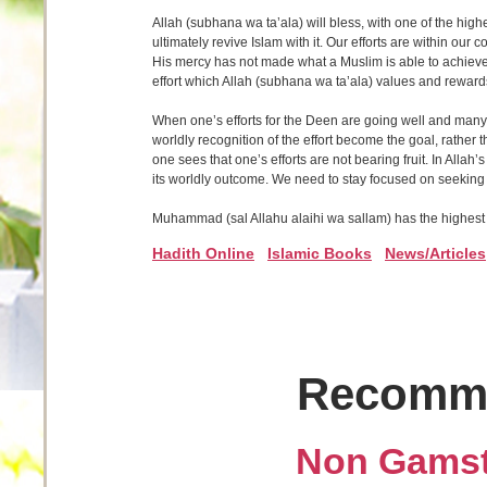
Allah (subhana wa ta’ala) will bless, with one of the hi
ultimately revive Islam with it. Our efforts are within our 
His mercy has not made what a Muslim is able to achieve by
effort which Allah (subhana wa ta’ala) values and reward
When one’s efforts for the Deen are going well and many appe
worldly recognition of the effort become the goal, rather 
one sees that one’s efforts are not bearing fruit. In Allah
its worldly outcome. We need to stay focused on seeking 
Muhammad (sal Allahu alaihi wa sallam) has the highest 
Hadith Online
Islamic Books
News/Articles
Recomme
Non Gamst