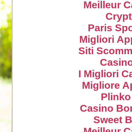
Meilleur 
Crypt
Paris Spo
Migliori A
Siti Scom
Casin
I Migliori
Migliore 
Plink
Casino Bo
Sweet B
Meilleur 