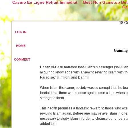
Casino En Ligne Retrait Immédiat
Best Non Gamstop Bett
Ga
18 O
LOG IN
HOME
Gaining
COMMENT
Hasan Al-Basri narrated that Allah’s Messenger (sal Alla
acquiring knowledge with a view to reviving Islam with th
Paradise.” [Tirmidhi and Darimi]
When Islam first came, society was so corrupt that the te
foretold that there would once again come a time when p
strange to them.
This hadith promises a fantastic reward to those who exe
reviving Islam again. Before one may revive Islam in onesel
necessary to study Islam in order to cleanse our understa
added to it.