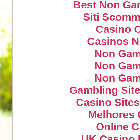
Best Non Ga
Siti Scom
Casino O
Casinos N
Non Gam
Non Gam
Non Gam
Gambling Sit
Casino Site
Melhores 
Online 
UK Casino 