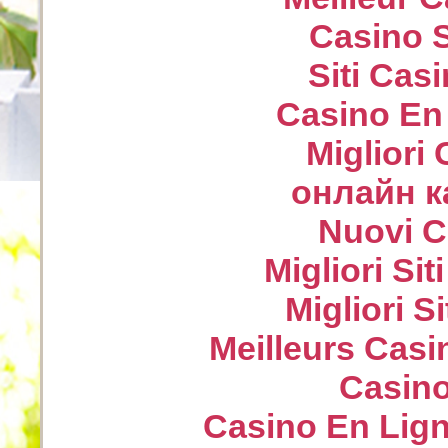
Casino S
Siti Ca
Casino En
Migliori
онлайн к
Nuovi Ca
Migliori Sit
Migliori S
Meilleurs Casi
Casin
Casino En Lign