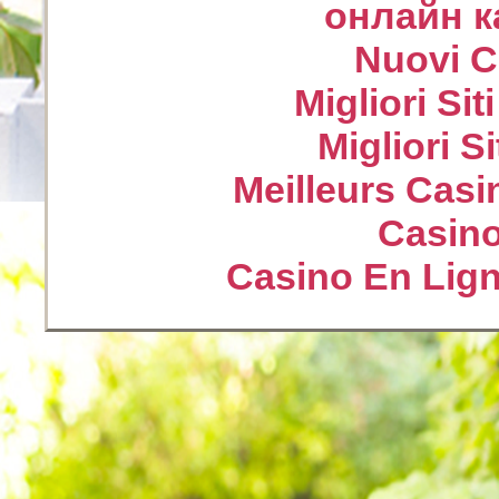
онлайн к
Nuovi Ca
Migliori Sit
Migliori S
Meilleurs Casi
Casin
Casino En Lign