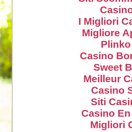
Casin
I Migliori
Migliore 
Plink
Casino Bo
Sweet B
Meilleur 
Casino S
Siti Ca
Casino En
Migliori