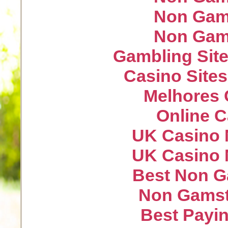
Non Gam
Non Gam
Gambling Sit
Casino Site
Melhores 
Online 
UK Casino 
UK Casino 
Best Non G
Non Gamst
Best Payin