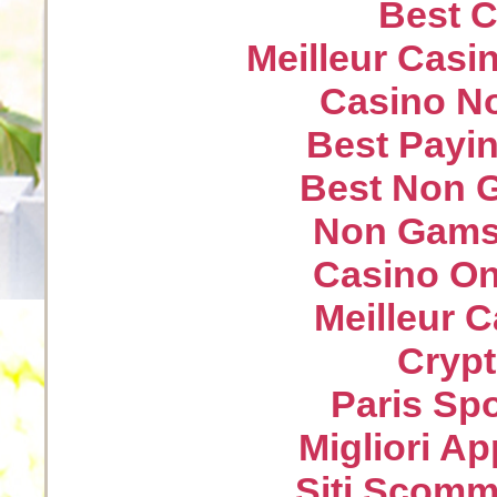
Best C
Meilleur Casi
Casino N
Best Payin
Best Non 
Non Gams
Casino On
Meilleur 
Crypt
Paris Spo
Migliori A
Siti Scom