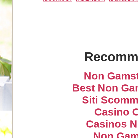
Recomme
Non Gamst
Best Non Ga
Siti Scom
Casino O
Casinos N
Non Gam