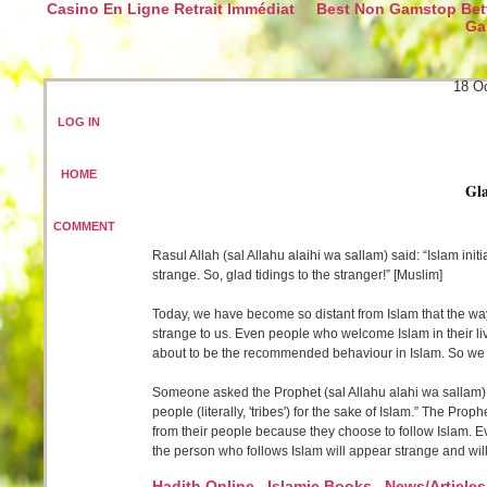
Casino En Ligne Retrait Immédiat
Best Non Gamstop Bett
Ga
18 O
LOG IN
HOME
Gla
COMMENT
Rasul Allah (sal Allahu alaihi wa sallam) said: “Islam initi
strange. So, glad tidings to the stranger!” [Muslim]
Today, we have become so distant from Islam that the wa
strange to us. Even people who welcome Islam in their liv
about to be the recommended behaviour in Islam. So we 
Someone asked the Prophet (sal Allahu alahi wa sallam),
people (literally, 'tribes') for the sake of Islam.” The Prop
from their people because they choose to follow Islam. Ev
the person who follows Islam will appear strange and will
Hadith Online
Islamic Books
News/Articles