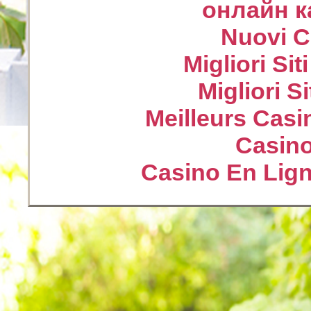
онлайн к
Nuovi Ca
Migliori Sit
Migliori S
Meilleurs Casi
Casin
Casino En Lign