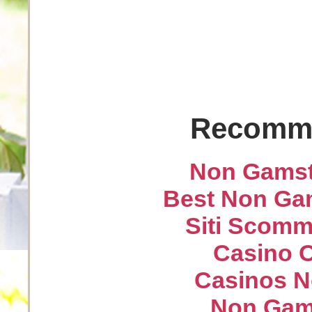
Recomme
Non Gamst
Best Non Ga
Siti Scom
Casino O
Casinos N
Non Gam