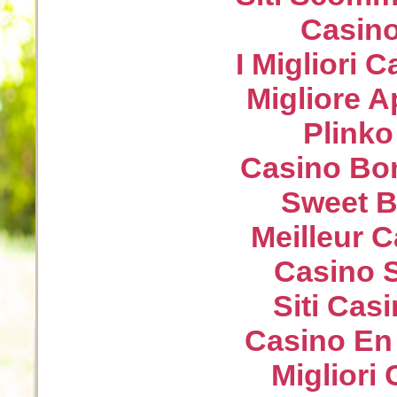
Casin
I Migliori
Migliore 
Plink
Casino Bo
Sweet B
Meilleur 
Casino S
Siti Ca
Casino En
Migliori