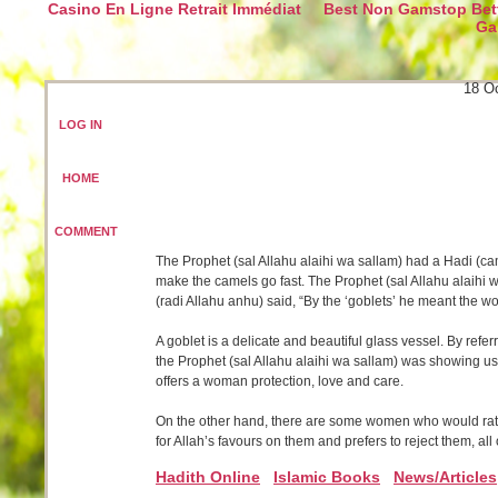
Casino En Ligne Retrait Immédiat
Best Non Gamstop Bett
Ga
18 O
LOG IN
HOME
COMMENT
The Prophet (sal Allahu alaihi wa sallam) had a Hadi (ca
make the camels go fast. The Prophet (sal Allahu alaihi w
(radi Allahu anhu) said, “By the ‘goblets’ he meant the w
A goblet is a delicate and beautiful glass vessel. By refe
the Prophet (sal Allahu alaihi wa sallam) was showing us
offers a woman protection, love and care.
On the other hand, there are some women who would rath
for Allah’s favours on them and prefers to reject them, all
Hadith Online
Islamic Books
News/Articles