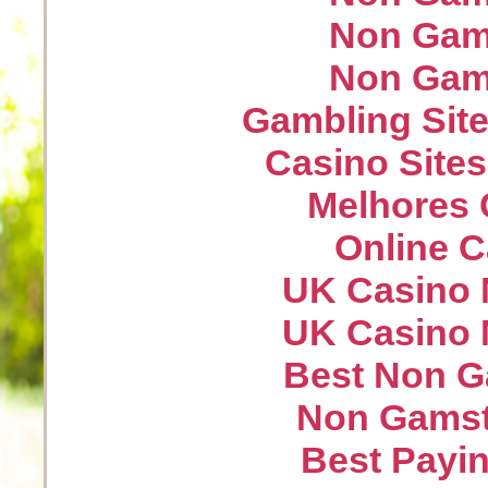
Non Gam
Non Gam
Gambling Sit
Casino Site
Melhores 
Online 
UK Casino 
UK Casino 
Best Non G
Non Gamst
Best Payin