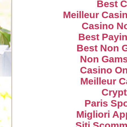
Best C
Meilleur Casi
Casino N
Best Payin
Best Non 
Non Gams
Casino On
Meilleur 
Crypt
Paris Spo
Migliori A
Siti Scom