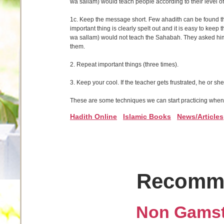
wa sallam) would teach people according to their level o
1c. Keep the message short. Few ahadith can be found t
important thing is clearly spelt out and it is easy to keep
wa sallam) would not teach the Sahabah. They asked him 
them.
2. Repeat important things (three times).
3. Keep your cool. If the teacher gets frustrated, he or 
These are some techniques we can start practicing when 
Hadith Online
Islamic Books
News/Articles
Recomme
Non Gamst