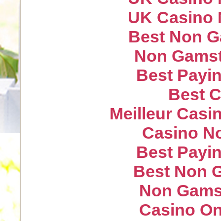
UK Casino 
Best Non G
Non Gamst
Best Payin
Best C
Meilleur Casi
Casino N
Best Payin
Best Non 
Non Gams
Casino On