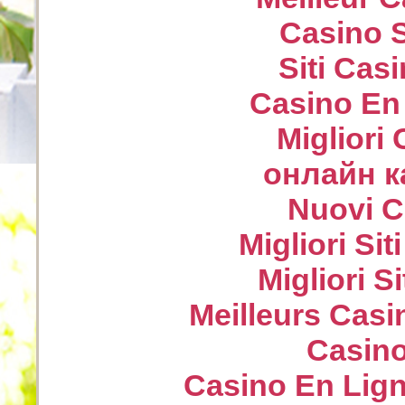
Casino S
Siti Ca
Casino En
Migliori
онлайн к
Nuovi Ca
Migliori Sit
Migliori S
Meilleurs Casi
Casin
Casino En Lign