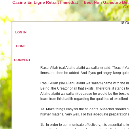
Casino En Ligne Retrait Immédiat
Best Non Gamstop Bett
Ga
18 O
LOG IN
HOME
COMMENT
Rasul Allah (sal Allahu alaihi wa sallam) said: “Teach! 
times and then he added: And if you get angry, keep quiet
Rasul Allah (sal Allahu alaihi wa sallam) came with the
Being, the Creator of all that exists. Therefore, it stan
Allahu alaihi wa sallam) because he would be the best te
learn from this hadith regarding the qualities of excellent
1a. Make things easy for the students. A teacher should no
his/her material very well. For this adequate preparation 
1b. In order to communicate effectively, it is essential to 