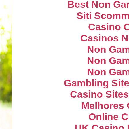
Best Non Ga
Siti Scom
Casino O
Casinos N
Non Gam
Non Gam
Non Gam
Gambling Sit
Casino Site
Melhores 
Online 
UK Casino 