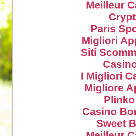
Meilleur 
Crypt
Paris Spo
Migliori A
Siti Scom
Casin
I Migliori
Migliore 
Plink
Casino Bo
Sweet B
Meilleur 