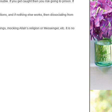
ble. If you get caught then you risk going to prison. If
ntions, and if nothing else works, then dissociating from
gs, mocking Allah’s religion or Messenger, etc. It is no