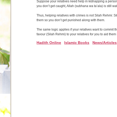
Suppose your relatives need help in kidnapping a person or
you don’t get caught, Allah (subhana wa ta’ala) is still 
Thus, helping relatives with crimes is not Silah Rehmi: Sil
them so you don’t get punished along with them.
The same logic applies if your relatives want to commit 
favour (Silah Rehmi) to your relatives for you to aid them in
Hadith Online
Islamic Books
News/Articles