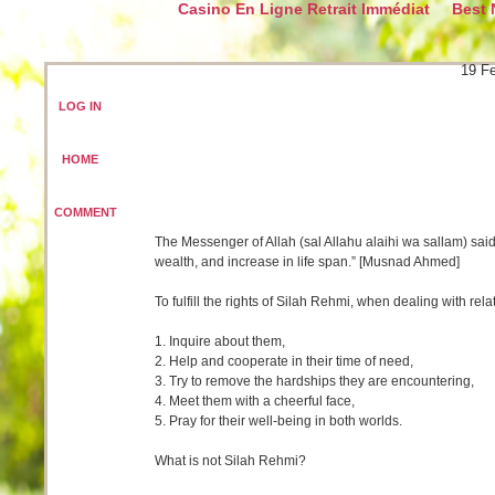
Casino En Ligne Retrait Immédiat
Best 
19 Fe
LOG IN
HOME
COMMENT
The Messenger of Allah (sal Allahu alaihi wa sallam) sai
wealth, and increase in life span.” [Musnad Ahmed]
To fulfill the rights of Silah Rehmi, when dealing with rela
1. Inquire about them,
2. Help and cooperate in their time of need,
3. Try to remove the hardships they are encountering,
4. Meet them with a cheerful face,
5. Pray for their well-being in both worlds.
What is not Silah Rehmi?