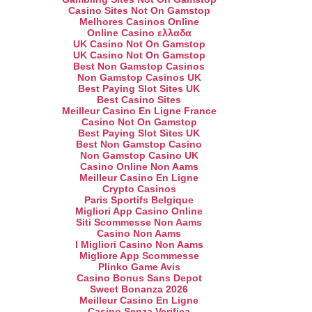
Casino Sites Not On Gamstop
Melhores Casinos Online
Online Casino ελλαδα
UK Casino Not On Gamstop
UK Casino Not On Gamstop
Best Non Gamstop Casinos
Non Gamstop Casinos UK
Best Paying Slot Sites UK
Best Casino Sites
Meilleur Casino En Ligne France
Casino Not On Gamstop
Best Paying Slot Sites UK
Best Non Gamstop Casino
Non Gamstop Casino UK
Casino Online Non Aams
Meilleur Casino En Ligne
Crypto Casinos
Paris Sportifs Belgique
Migliori App Casino Online
Siti Scommesse Non Aams
Casino Non Aams
I Migliori Casino Non Aams
Migliore App Scommesse
Plinko Game Avis
Casino Bonus Sans Depot
Sweet Bonanza 2026
Meilleur Casino En Ligne
Casino Senza Verifica