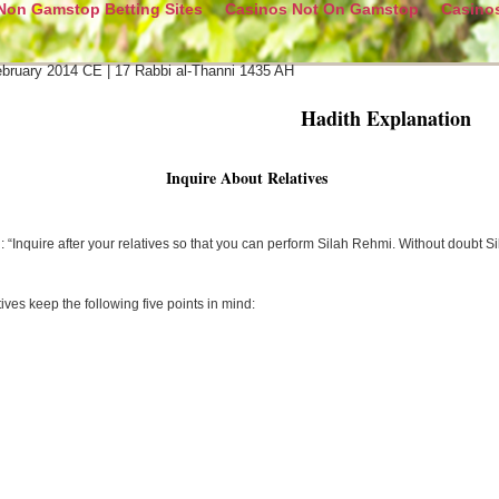
Non Gamstop Betting Sites
Casinos Not On Gamstop
Casino
bruary 2014 CE | 17 Rabbi al-Thanni 1435 AH
Hadith Explanation
Inquire About Relatives
d: “Inquire after your relatives so that you can perform Silah Rehmi. Without doubt
tives keep the following five points in mind: