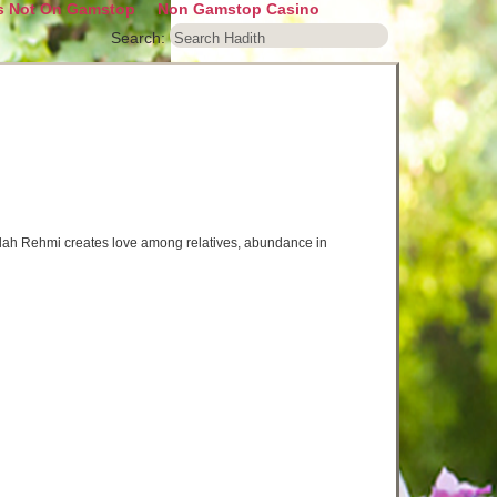
s Not On Gamstop
Non Gamstop Casino
Search:
 Silah Rehmi creates love among relatives, abundance in