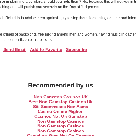
 in planning a burglary, should you help them? No, because this will get you in trou
watching and will punish you severely on the Day of Judgement.
ah Rehmi is to advise them against it, try to stop them from acting on their bad inte
the crimes of backbiting, free mixing among men and women, having music in gatherin
 this or participate in their sins.
Send Email
Add to Favorite
Subscribe
Recommended by us
Non Gamstop Casinos UK
Best Non Gamstop Casinos Uk
Siti Scommesse Non Aams
Casino Online Migliori
Casinos Not On Gamstop
Non Gamstop Casinos
Non Gamstop Casinos
Non Gamstop Casinos
Gambling Sites Not On Gamstop