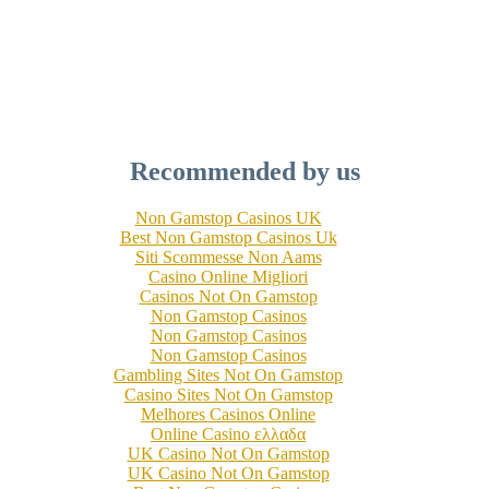
Recommended by us
Non Gamstop Casinos UK
Best Non Gamstop Casinos Uk
Siti Scommesse Non Aams
Casino Online Migliori
Casinos Not On Gamstop
Non Gamstop Casinos
Non Gamstop Casinos
Non Gamstop Casinos
Gambling Sites Not On Gamstop
Casino Sites Not On Gamstop
Melhores Casinos Online
Online Casino ελλαδα
UK Casino Not On Gamstop
UK Casino Not On Gamstop