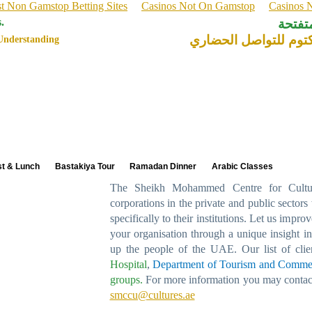
t Non Gamstop Betting Sites
Casinos Not On Gamstop
Casinos 
.
العقو
مركز الشيخ محمد بن 
Understanding
st & Lunch
Bastakiya Tour
Ramadan Dinner
Arabic Classes
Cultu
The Sheikh Mohammed Centre for Cultur
corporations in the private and public sectors
specifically to their institutions. Let us impr
your organisation through a unique insight int
up the people of the UAE. Our list of clie
Hospital
,
Department of Tourism and Comme
groups.
For more information you may contact
smccu@cultures.ae