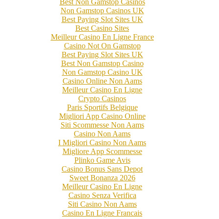
Best Non Gamstop Casinos
Non Gamstop Casinos UK
Best Paying Slot Sites UK
Best Casino Sites
Meilleur Casino En Ligne France
Casino Not On Gamstop
Best Paying Slot Sites UK
Best Non Gamstop Casino
Non Gamstop Casino UK
Casino Online Non Aams
Meilleur Casino En Ligne
Crypto Casinos
Paris Sportifs Belgique
Migliori App Casino Online
Siti Scommesse Non Aams
Casino Non Aams
I Migliori Casino Non Aams
Migliore App Scommesse
Plinko Game Avis
Casino Bonus Sans Depot
Sweet Bonanza 2026
Meilleur Casino En Ligne
Casino Senza Verifica
Siti Casino Non Aams
Casino En Ligne Francais