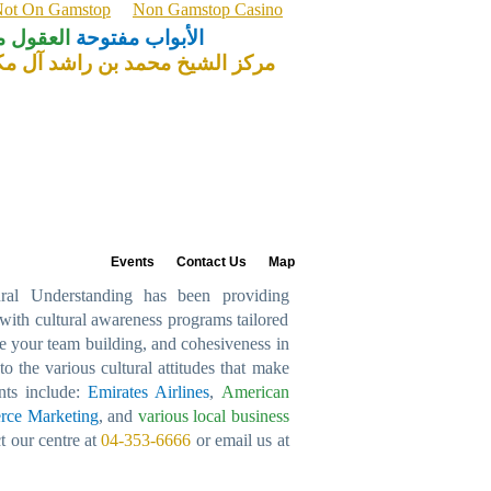
Not On Gamstop
Non Gamstop Casino
ل متفتحة
الأبواب مفتوحة
راشد آل مكتوم للتواصل الحضاري
ral Awareness
Events
Contact Us
Map
al Understanding has been providing
 with cultural awareness programs tailored
ove your team building, and cohesiveness in
o the various cultural attitudes that make
nts include:
Emirates Airlines
,
American
rce Marketing
, and
various local business
 our centre at
04-353-6666
or email us at