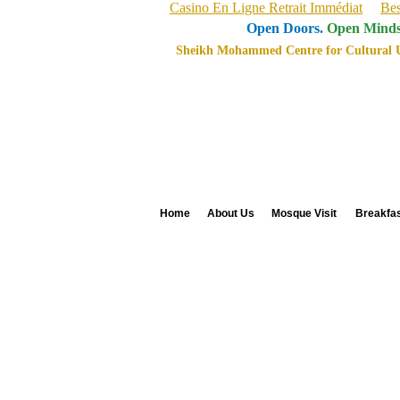
Casino En Ligne Retrait Immédiat
Bes
Open Doors.
Open Minds
Sheikh Mohammed Centre for Cultural 
Home
About Us
Mosque Visit
Breakfa