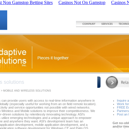
t Non Gamstop Betting Sites
Casinos Not On Gamstop
Casinos 
s solutions
 > MOBILE AND WIRELESS SOLUTIONS
s can provide users with access to real-time information anywhere in
Inquire 
globally (especially useful for working from an on field remote location).
Work for
uctivity and service opportunities not possible with wired networks.
FREE Ev
o Wireless and Mobile solutions to improve their competitiveness. We
Partners
r-driven solutions by relentlessly innovating technology. ASI's
Post an
s utilize emerging technologies and a unique approach to empower
ime and anywhere they want. ASI's development team has an
Get no-obl
pplication development, mobile application development, and a
and/or tim
n application software development for Windows CE and Palm OS