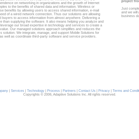
project fro
endence on networking in organizations and the growth of Internet
les to the benefits of shared data and information. Wireless or
Just compl
se benefits by allowing users to access shared information, e-mail
and we will
need of a wired network connection. Thus our solutions are allowing
business d
d buyers to access information from almost anywhere. Delivering a
 than supplying the software. It also means helping you analyze and
everage our broad expertise in technology and services to create a
s value. Our managed solutions approach simplifies and reduces the
ss solution. We integrate, manage, and support Mobile Solutions for
 as well as coordinate third-party software and service providers.
pany
|
Services
|
Technology
|
Process
|
Partners
|
Contact Us
|
Privacy
|
Terms and Condit
Copyrights © 2006, Adaptive Solutions Inc. All rights reserved.