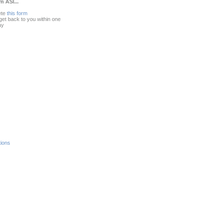
m ASI...
ete
this form
 get back to you within one
ay
ions