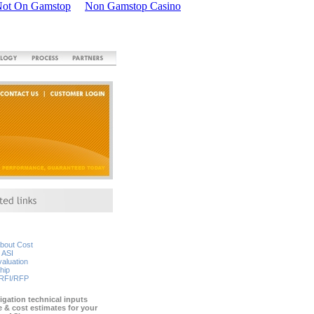
Not On Gamstop
Non Gamstop Casino
about Cost
 ASI
aluation
hip
 RFI/RFP
igation technical inputs
e & cost estimates for your