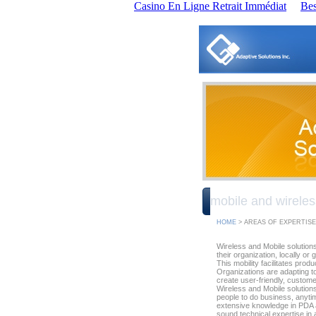
Casino En Ligne Retrait Immédiat
Bes
mobile and wireles
HOME
> AREAS OF EXPERTISE
Wireless and Mobile solution
their organization, locally or 
This mobility facilitates prod
Organizations are adapting t
create user-friendly, custome
Wireless and Mobile solution
people to do business, anyt
extensive knowledge in PDA a
sound technical expertise i