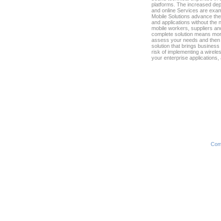
platforms. The increased dep
and online Services are examp
Mobile Solutions advance the
and applications without the 
mobile workers, suppliers an
complete solution means more
assess your needs and then l
solution that brings busines
risk of implementing a wirele
your enterprise applications,
Com