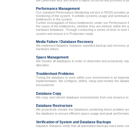
We Determine why and where a failure occurred and proceed to p
Performance Management
Our standard Performance Monitoring service in RDSS provides p
monitoring of the system. It unfolds systems usage and workload p
bottlenecks in the system.
Further investigation of these bottlenecks under our Performanc
the cause of the bottlenecks, whether they are intrinsic within the 
hardware limitations. Through conducting a series of tests to tune
system and ensure it is Production ready.
Media Failure / Database Recovery
We implement Adaptive Solutions standard backup and recovery pr
hardware failure.
Space Management
We monitor all databases in order to determine and proactively re
allocation.
Troubleshoot Problems
Tuning the database to work within your environment is an importan
implementation. We configure, define, setup and monitor the data
encountered.
Database Copy
We copy and refresh database environments from one instance to 
Database Restructure
We proactively monitor the databases predicting future problem are
the database to ensure efficient space usage and peak performan
Verification of System and Database Backups
Adpative Solutions verify that all automated backups have been co