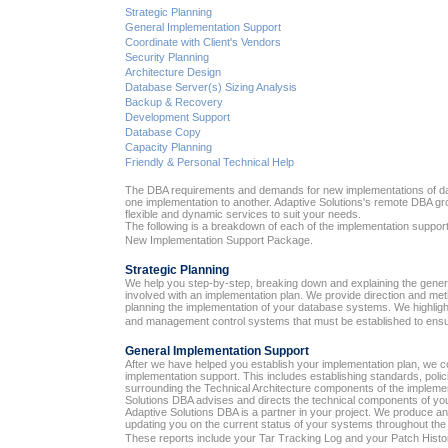
Strategic Planning
General Implementation Support
Coordinate with Client's Vendors
Security Planning
Architecture Design
Database Server(s) Sizing Analysis
Backup & Recovery
Development Support
Database Copy
Capacity Planning
Friendly & Personal Technical Help
The DBA requirements and demands for new implementations of da
one implementation to another. Adaptive Solutions's remote DBA gr
flexible and dynamic services to suit your needs.
The following is a breakdown of each of the implementation support
New Implementation Support Package.
Strategic Planning
We help you step-by-step, breaking down and explaining the gen
involved with an implementation plan. We provide direction and me
planning the implementation of your database systems. We highlight 
and management control systems that must be established to ensur
General Implementation Support
After we have helped you establish your implementation plan, we c
implementation support. This includes establishing standards, pol
surrounding the Technical Architecture components of the implemen
Solutions DBA advises and directs the technical components of yo
Adaptive Solutions DBA is a partner in your project. We produce an
updating you on the current status of your systems throughout the
These reports include your Tar Tracking Log and your Patch Histo