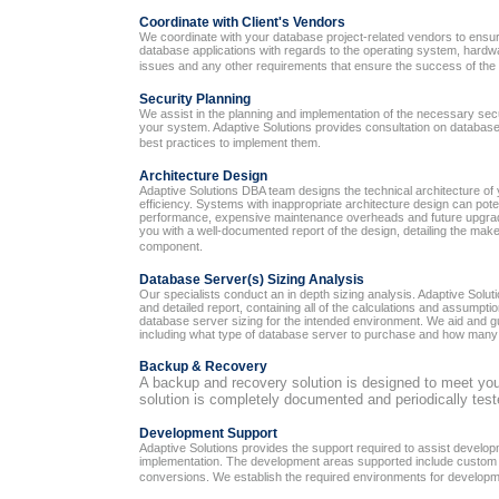
Coordinate with Client's Vendors
We coordinate with your database project-related vendors to ensure 
database applications with regards to the operating system, hard
issues and any other requirements that ensure the success of the 
Security Planning
We assist in the planning and implementation of the necessary sec
your system. Adaptive Solutions provides consultation on database
best practices to implement them.
Architecture Design
Adaptive Solutions DBA team designs the technical architecture of
efficiency. Systems with inappropriate architecture design can poten
performance, expensive maintenance overheads and future upgrad
you with a well-documented report of the design, detailing the ma
component.
Database Server(s) Sizing Analysis
Our specialists conduct an in depth sizing analysis. Adaptive Solu
and detailed report, containing all of the calculations and assumpti
database server sizing for the intended environment. We aid and g
including what type of database server to purchase and how many 
Backup & Recovery
A backup and recovery solution is designed to meet you
solution is completely documented and periodically test
Development Support
Adaptive Solutions provides the support required to assist develop
implementation. The development areas supported include custom e
conversions. We establish the required environments for developmen