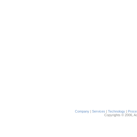
Company
|
Services
|
Technology
|
Proce
Copyrights © 2006, Ada