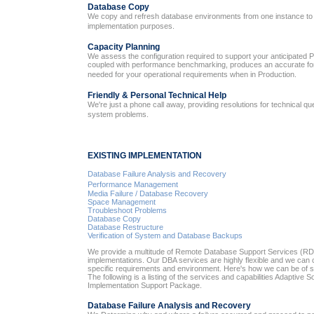
Database Copy
We copy and refresh database environments from one instance to 
implementation purposes.
Capacity Planning
We assess the configuration required to support your anticipated P
coupled with performance benchmarking, produces an accurate fore
needed for your operational requirements when in Production.
Friendly & Personal Technical Help
We're just a phone call away, providing resolutions for technical q
system problems.
EXISTING IMPLEMENTATION
Database Failure Analysis and Recovery
Performance Management
Media Failure / Database Recovery
Space Management
Troubleshoot Problems
Database Copy
Database Restructure
Verification of System and Database Backups
We provide a multitude of Remote Database Support Services (RDS
implementations. Our DBA services are highly flexible and we can 
specific requirements and environment. Here's how we can be of s
The following is a listing of the services and capabilities Adaptive So
Implementation Support Package.
Database Failure Analysis and Recovery