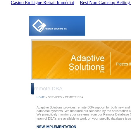
Casino En Ligne Retrait Immédiat
Best Non Gamstop Betting 
remote DBA
HOME
> SERVICES > REMOTE DBA
Adaptive Solutions provides remote DBA support for both new and ex
database systems. We measure our success by the satisfaction a
We proactively monitor your systems from our Remote Database 
team of DBA's are available to work on your specific database iss
NEW IMPLEMENTATION